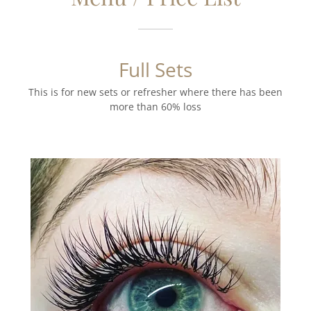
Full Sets
This is for new sets or refresher where there has been
more than 60% loss