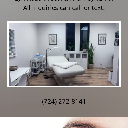
All inquiries can call or text.
(724) 272-8141