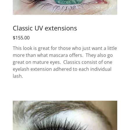
Classic UV extensions
$155.00
This look is great for those who just want a little
more than what mascara offers. They also go
great on mature eyes. Classics consist of one
eyelash extension adhered to each individual
lash.