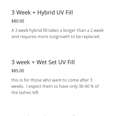
3 Week + Hybrid UV Fill
$80.00
A 3 week hybrid fill takes a longer than a 2 week
and requires more outgrowth to be replaced.
3 week + Wet Set UV Fill
$85.00
this is for those who want to come after 3
weeks. I expect them to have only 30-40 % of
the lashes left