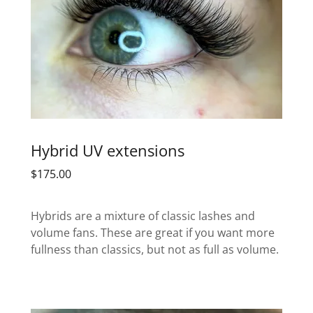
Hybrid UV extensions
$175.00
Hybrids are a mixture of classic lashes and
volume fans. These are great if you want more
fullness than classics, but not as full as volume.