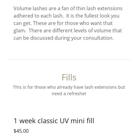
Volume lashes are a fan of thin lash extensions
adhered to each lash. It is the fullest look you
can get. These are for those who want that
glam. There are different levels of volume that
can be discussed during your consultation.
Fills
This is for those who already have lash extensions but
need a refresher
1 week classic UV mini fill
$45.00