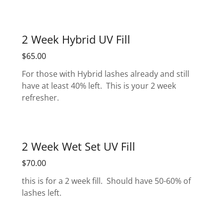
2 Week Hybrid UV Fill
$65.00
For those with Hybrid lashes already and still
have at least 40% left. This is your 2 week
refresher.
2 Week Wet Set UV Fill
$70.00
this is for a 2 week fill. Should have 50-60% of
lashes left.