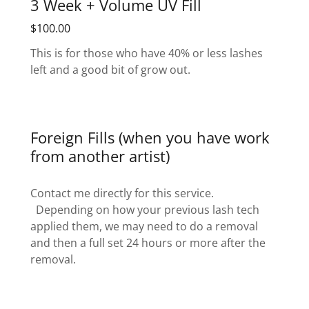
3 Week + Volume UV Fill
$100.00
This is for those who have 40% or less lashes
left and a good bit of grow out.
Foreign Fills (when you have work
from another artist)
Contact me directly for this service.
Depending on how your previous lash tech
applied them, we may need to do a removal
and then a full set 24 hours or more after the
removal.