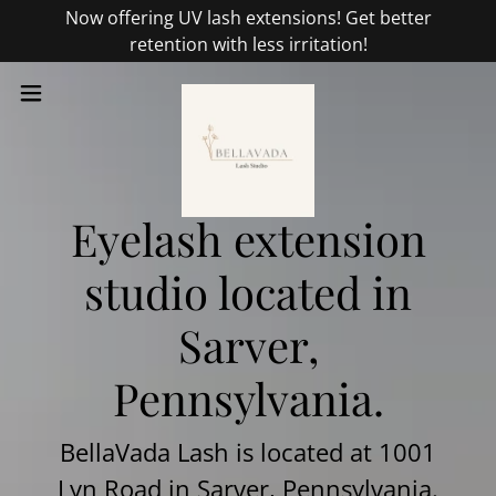
Now offering UV lash extensions! Get better
retention with less irritation!
Eyelash extension
studio located in
Sarver,
Pennsylvania.
BellaVada Lash is located at 1001
Lyn Road in Sarver, Pennsylvania.