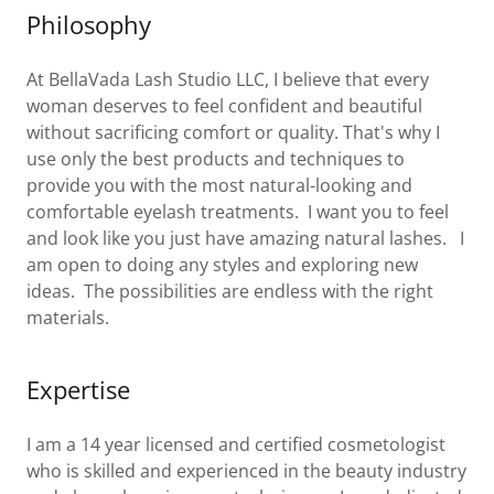
Philosophy
At BellaVada Lash Studio LLC, I believe that every
woman deserves to feel confident and beautiful
without sacrificing comfort or quality. That's why I
use only the best products and techniques to
provide you with the most natural-looking and
comfortable eyelash treatments. I want you to feel
and look like you just have amazing natural lashes. I
am open to doing any styles and exploring new
ideas. The possibilities are endless with the right
materials.
Expertise
I am a 14 year licensed and certified cosmetologist
who is skilled and experienced in the beauty industry