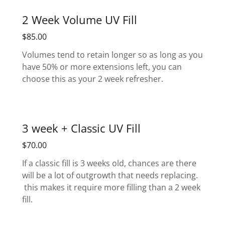
2 Week Volume UV Fill
$85.00
Volumes tend to retain longer so as long as you
have 50% or more extensions left, you can
choose this as your 2 week refresher.
3 week + Classic UV Fill
$70.00
If a classic fill is 3 weeks old, chances are there
will be a lot of outgrowth that needs replacing.
this makes it require more filling than a 2 week
fill.