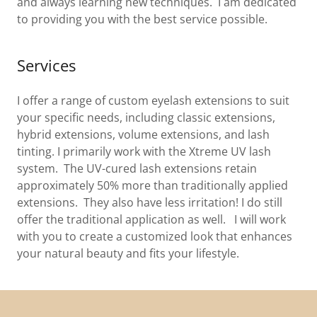
and always learning new techniques. I am dedicated
to providing you with the best service possible.
Services
I offer a range of custom eyelash extensions to suit
your specific needs, including classic extensions,
hybrid extensions, volume extensions, and lash
tinting. I primarily work with the Xtreme UV lash
system. The UV-cured lash extensions retain
approximately 50% more than traditionally applied
extensions. They also have less irritation! I do still
offer the traditional application as well. I will work
with you to create a customized look that enhances
your natural beauty and fits your lifestyle.