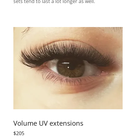
sets tend to last a lot longer as well.
Volume UV extensions
$205