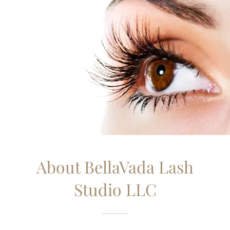
About BellaVada Lash
Studio LLC