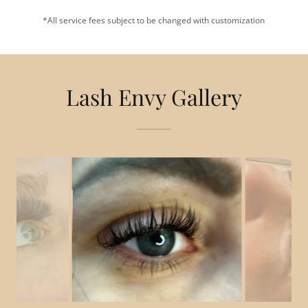
*All service fees subject to be changed with customization
Lash Envy Gallery