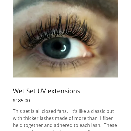
Wet Set UV extensions
$185.00
This set is all closed fans. It’s like a classic but
with thicker lashes made of more than 1 fiber
held together and adhered to each lash. These