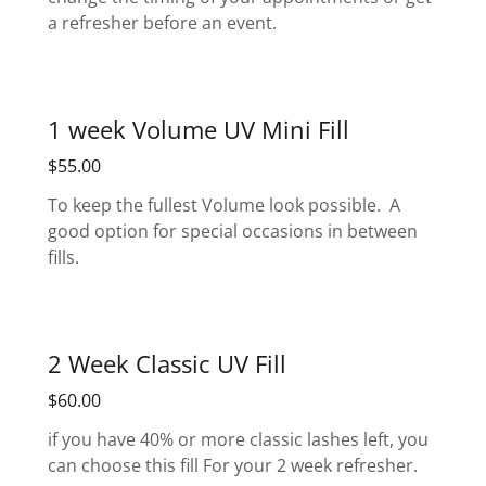
a refresher before an event.
1 week Volume UV Mini Fill
$55.00
To keep the fullest Volume look possible. A
good option for special occasions in between
fills.
2 Week Classic UV Fill
$60.00
if you have 40% or more classic lashes left, you
can choose this fill For your 2 week refresher.