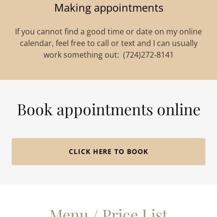
Making appointments
If you cannot find a good time or date on my online
calendar, feel free to call or text and I can usually
work something out: (724)272-8141
Book appointments online
CLICK HERE TO BOOK
Menu / Price List