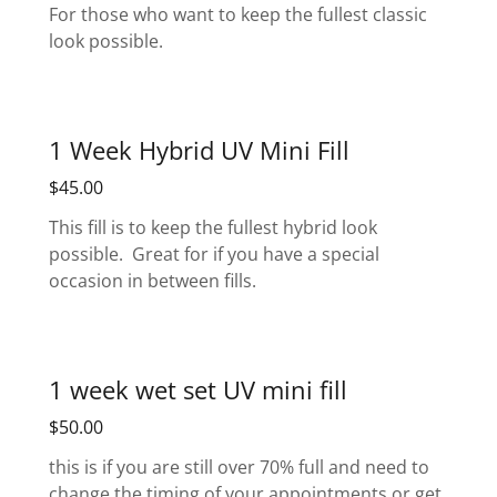
For those who want to keep the fullest classic
look possible.
1 Week Hybrid UV Mini Fill
$45.00
This fill is to keep the fullest hybrid look
possible. Great for if you have a special
occasion in between fills.
1 week wet set UV mini fill
$50.00
this is if you are still over 70% full and need to
change the timing of your appointments or get